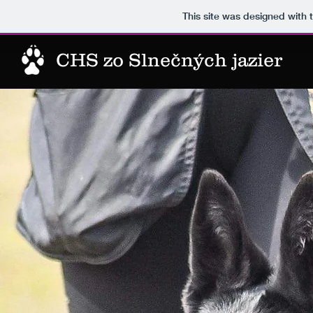
This site was designed with 
CHS zo Slnečných jazier