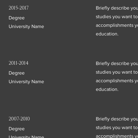
2015-2017
Briefly describe yo
studies you want to 
Degree
accomplishments yo
University Name
education.
2011-2014
Briefly describe yo
studies you want to 
Degree
accomplishments yo
University Name
education.
2007-2010
Briefly describe yo
studies you want to 
Degree
accomplishments yo
University Name