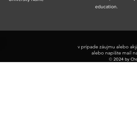
education.
v prípade záujmu alebo aký
alebo napíšte mail n
© 2024 by Cho