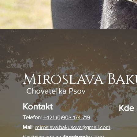
Miroslava Bak
Chovateľka Psov
Kontakt
Kde 
Telefon
:
+421 (0)903 174 719
Mail
:
miroslava.bakusova@gmail.com