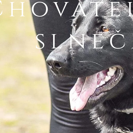
Chovate
slneč