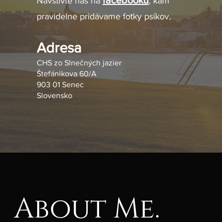
facebooku
Navštívte nás na
, kam
pravidelne pridávame fotky psíkov.
Adresa
CHS zo Slnečných jazier
Štefánikova 60/A
903 01 Senec
Slovensko
About Me.