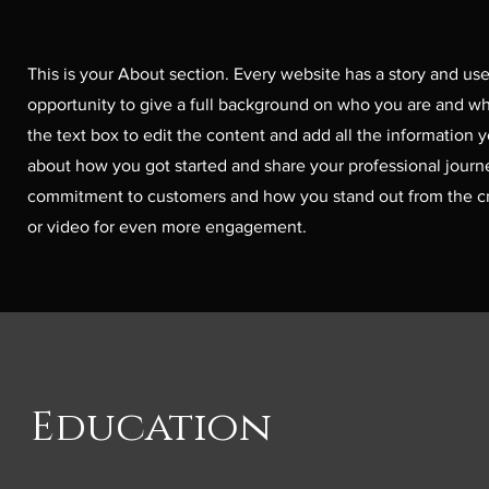
This is your About section. Every website has a story and user
opportunity to give a full background on who you are and wha
the text box to edit the content and add all the information y
about how you got started and share your professional journe
commitment to customers and how you stand out from the cr
or video for even more engagement.
Education